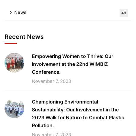
News
49
Recent News
Empowering Women to Thrive: Our
Involvement at the 22nd WIMBIZ
Conference.
November 7, 2023
Championing Environmental
Sustainability: Our Involvement in the
2023 Walk for Nature to Combat Plastic
Pollution.
November 7, 2023