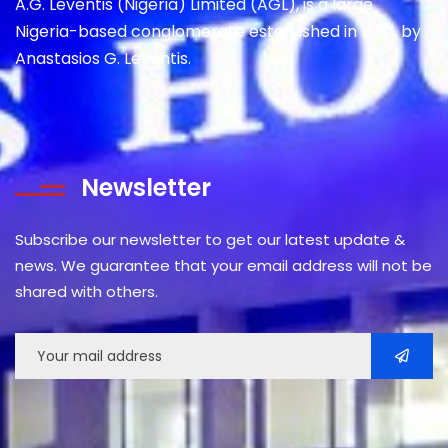
A.G. Leventis (Nigeria) Limited (AGL), is a large
Nigeria-based conglomerate established in 1937, by
Anastasios G. Leventis.
Newsletter
Subscribe our newsletter to get our latest update &
news. We guarantee that your email address will not be
shared with others.