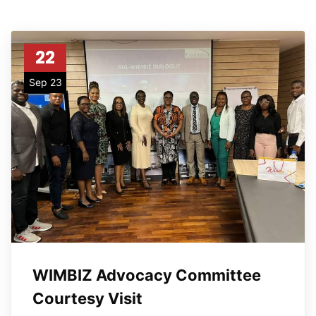
22
Sep 23
WIMBIZ Advocacy Committee
Courtesy Visit