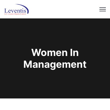
Women In
Management