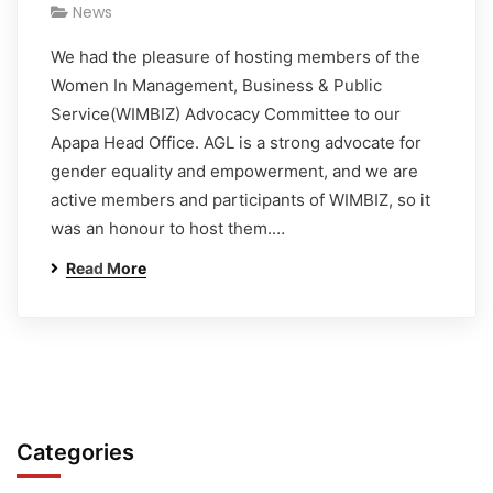
News
We had the pleasure of hosting members of the
Women In Management, Business & Public
Service(WIMBIZ) Advocacy Committee to our
Apapa Head Office. AGL is a strong advocate for
gender equality and empowerment, and we are
active members and participants of WIMBIZ, so it
was an honour to host them.…
Read More
Categories