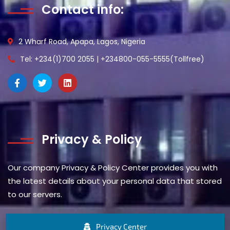
Contact info:
2 Wharf Road, Apapa, Lagos, Nigeria
Tel: +234(1)700 2055 | +234800-055-5555(Tollfree)
Privacy & Policy
Our company Privacy & Policy Center provides you with
the latest details about your personal data that stored
to our servers.
Privacy Center