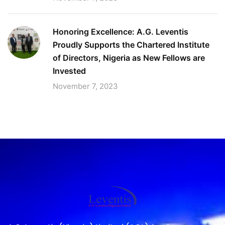
Honoring Excellence: A.G. Leventis
Proudly Supports the Chartered Institute
of Directors, Nigeria as New Fellows are
Invested
November 7, 2023