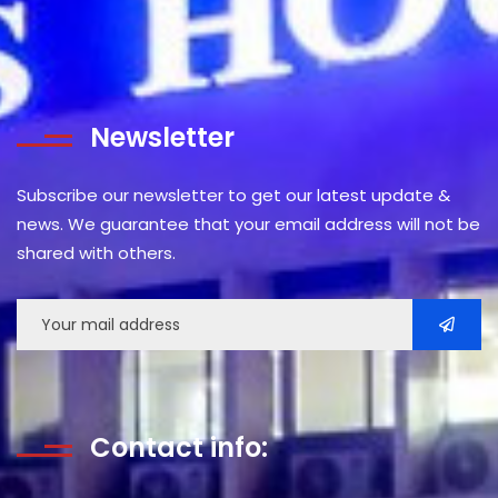
Newsletter
Subscribe our newsletter to get our latest update &
news. We guarantee that your email address will not be
shared with others.
Contact info: