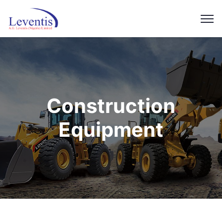
Construction
Equipment