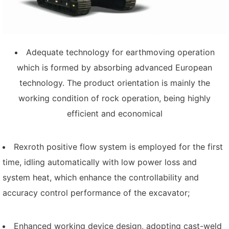
Adequate technology for earthmoving operation
which is formed by absorbing advanced European
technology. The product orientation is mainly the
working condition of rock operation, being highly
efficient and economical
Rexroth positive flow system is employed for the first
time, idling automatically with low power loss and
system heat, which enhance the controllability and
accuracy control performance of the excavator;
Enhanced working device design, adopting cast-weld