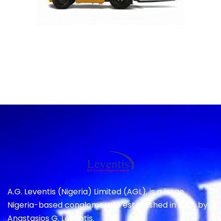
A.G. Leventis (Nigeria) Limited (AGL), is a large
Nigeria-based conglomerate established in 1937, by
Anastasios G. Leventis.