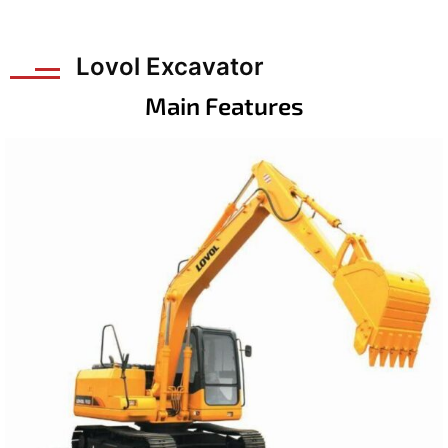
Lovol Excavator
Main Features