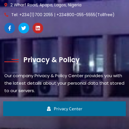
2 Wharf Road, Apapa, Lagos, Nigeria
Tel: +234(1)700 2055 | +234800-055-5555(Tollfree)
Privacy & Policy
Our company Privacy & Policy Center provides you with
the latest details about your personal data that stored
to our servers.
Privacy Center