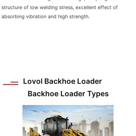
structure of low welding stress, excellent effect of
absorbing vibration and high strength.
Lovol Backhoe Loader
Backhoe Loader Types