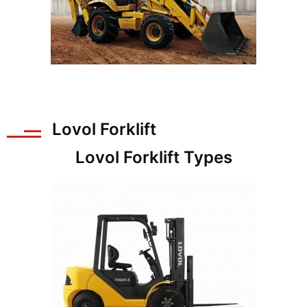
Lovol Forklift
Lovol Forklift Types