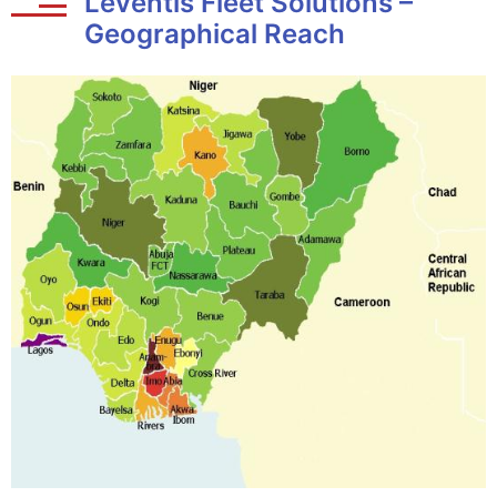
Leventis Fleet Solutions –
Geographical Reach