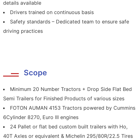
details available
Drivers trained on continuous basis
Safety standards – Dedicated team to ensure safe
driving practices
Scope
Minimum 20 Number Tractors + Drop Side Flat Bed
Semi Trailers for Finished Products of various sizes
FOTON AUMAN 4153 Tractors powered by Cummins
6Cylinder 8270, Euro III engines
24 Pallet or flat bed custom built trailers with Ho,
40T Axles or equivalent & Michelin 295/80R/22.5 Tires