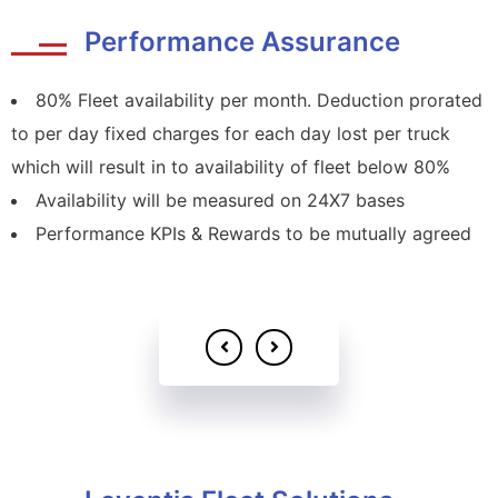
Performance Assurance
80% Fleet availability per month. Deduction prorated
to per day fixed charges for each day lost per truck
which will result in to availability of fleet below 80%
Availability will be measured on 24X7 bases
Performance KPIs & Rewards to be mutually agreed