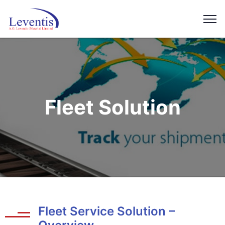
Fleet Solution
Fleet Service Solution –