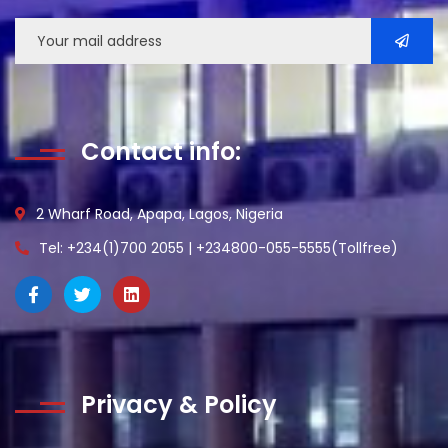
Contact info:
2 Wharf Road, Apapa, Lagos, Nigeria
Tel: +234(1)700 2055 | +234800-055-5555(Tollfree)
Privacy & Policy