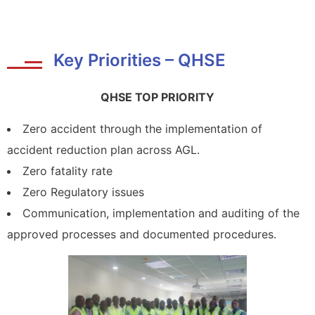
Key Priorities – QHSE
QHSE TOP PRIORITY
Zero accident through the implementation of
accident reduction plan across AGL.
Zero fatality rate
Zero Regulatory issues
Communication, implementation and auditing of the
approved processes and documented procedures.