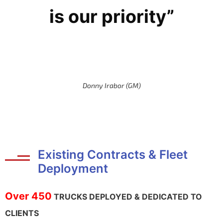
is our priority”
Donny Irabor (GM)
Existing Contracts & Fleet
Deployment
Over 450
TRUCKS DEPLOYED & DEDICATED TO
CLIENTS