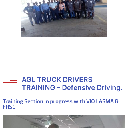
AGL TRUCK DRIVERS
TRAINING – Defensive Driving.
Training Section in progress with VIO LASMA &
FRSC