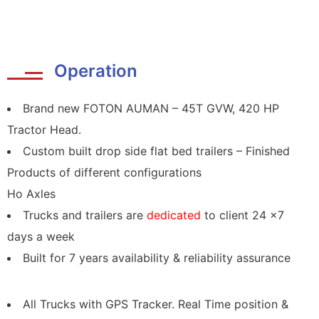
Operation
Brand new FOTON AUMAN – 45T GVW, 420 HP
Tractor Head.
Custom built drop side flat bed trailers – Finished
Products of different configurations
Ho Axles
Trucks and trailers are
dedicated
to client 24 x7
days a week
Built for 7 years availability & reliability assurance
All Trucks with GPS Tracker. Real Time position &