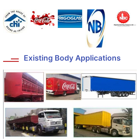
Existing Body Applications