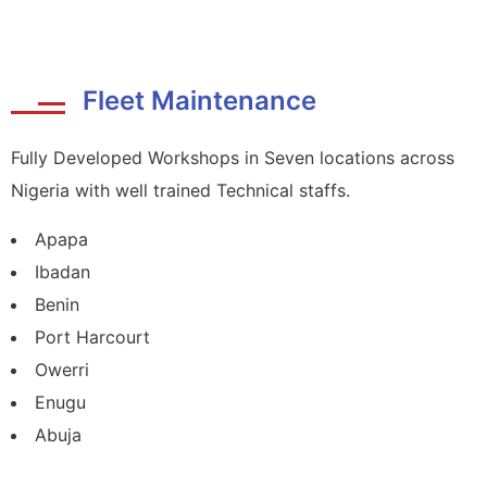
Fleet Maintenance
Fully Developed Workshops in Seven locations across
Nigeria with well trained Technical staffs.
Apapa
Ibadan
Benin
Port Harcourt
Owerri
Enugu
Abuja