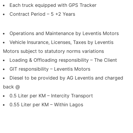
Each truck equipped with GPS Tracker
Contract Period – 5 +2 Years
Operations and Maintenance by Leventis Motors
Vehicle Insurance, Licenses, Taxes by Leventis
Motors subject to statutory norms variations
Loading & Offloading responsibility – The Client
GIT responsibility – Leventis Motors
Diesel to be provided by AG Leventis and charged
back @
0.5 Liter per KM – Intercity Transport
0.55 Liter per KM – Within Lagos