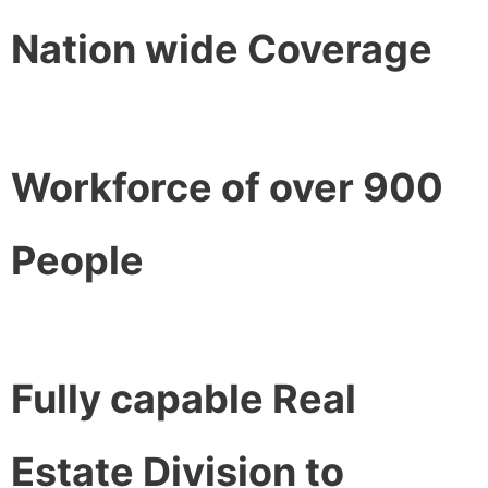
Nation wide Coverage
Workforce of over 900
People
Fully capable Real
Estate Division to