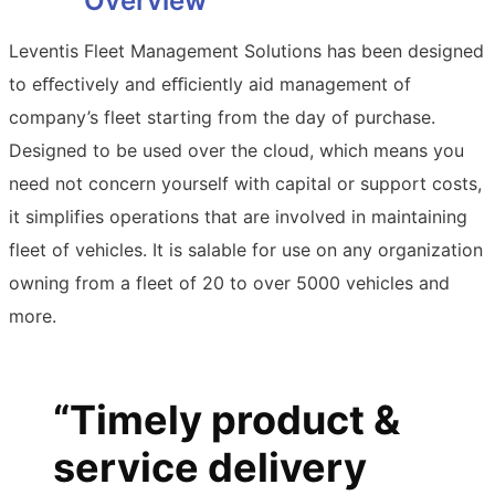
Overview
Leventis Fleet Management Solutions has been designed
to eﬀectively and eﬃciently aid management of
company’s fleet starting from the day of purchase.
Designed to be used over the cloud, which means you
need not concern yourself with capital or support costs,
it simplifies operations that are involved in maintaining
fleet of vehicles. It is salable for use on any organization
owning from a fleet of 20 to over 5000 vehicles and
more.
“Timely product &
service delivery