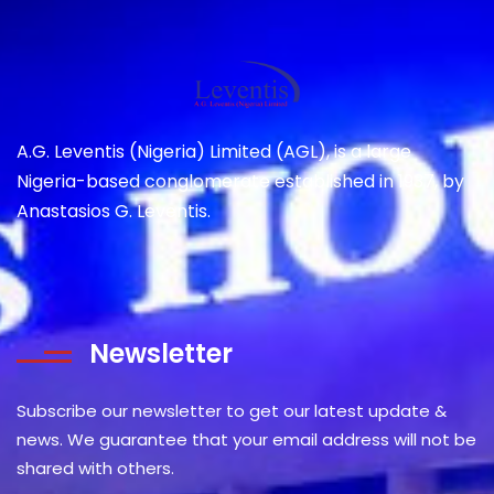
A.G. Leventis (Nigeria) Limited (AGL), is a large
Nigeria-based conglomerate established in 1937, by
Anastasios G. Leventis.
Newsletter
Subscribe our newsletter to get our latest update &
news. We guarantee that your email address will not be
shared with others.