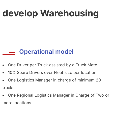
develop Warehousing
Operational model
One Driver per Truck assisted by a Truck Mate
10% Spare Drivers over Fleet size per location
One Logistics Manager in charge of minimum 20
trucks
One Regional Logistics Manager in Charge of Two or
more locations