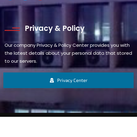
Privacy & Policy
Our company Privacy & Policy Center provides you with
the latest details about your personal data that stored
to our servers.
Privacy Center
© 1937 – 2025 A.G. Leventis (Nigeria) Limited. All rights
reserved.