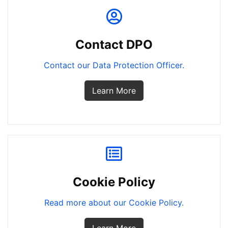
Contact DPO
Contact our Data Protection Officer.
Learn More
Cookie Policy
Read more about our Cookie Policy.