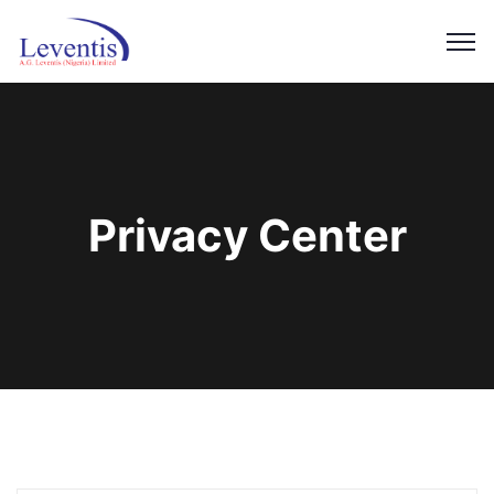
Privacy Center