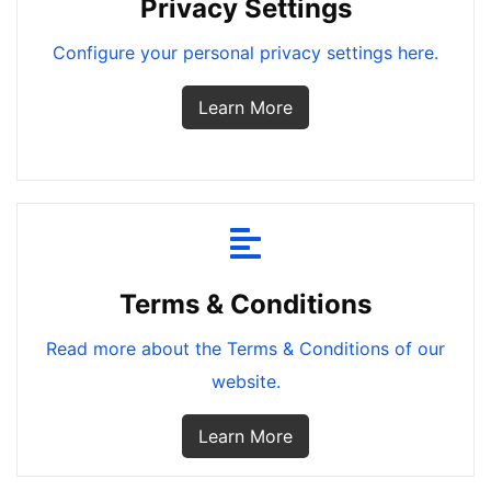
Privacy Settings
Configure your personal privacy settings here.
Learn More
Terms & Conditions
Read more about the Terms & Conditions of our
website.
Learn More