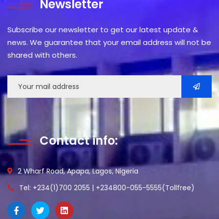
Newsletter
Subscribe our newsletter to get our latest update &
news. We guarantee that your email address will not be
shared with others.
Contact info:
2 Wharf Road, Apapa, Lagos, Nigeria
Tel: +234(1)700 2055 | +234800-055-5555(Tollfree)