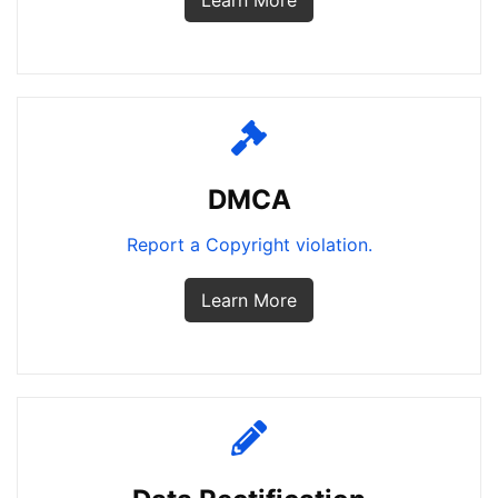
Learn More
DMCA
Report a Copyright violation.
Learn More