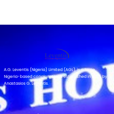
A.G. Leventis (Nigeria) Limited (AGL), is a large
Nigeria-based conglomerate established in 1937, by
Anastasios G. Leventis.