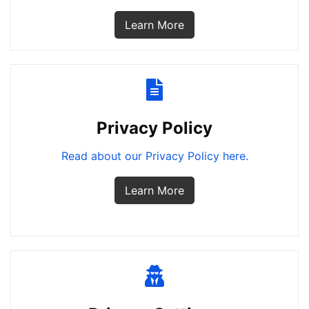
Learn More
Privacy Policy
Read about our Privacy Policy here.
Learn More