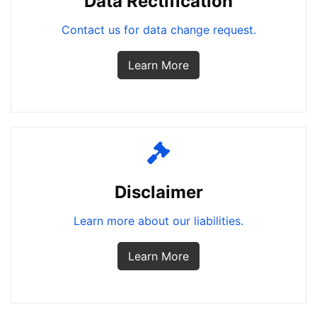
Data Rectification
Contact us for data change request.
Learn More
Disclaimer
Learn more about our liabilities.
Learn More