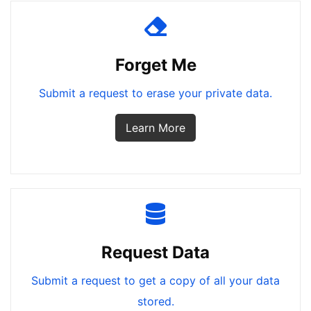
Forget Me
Submit a request to erase your private data.
Learn More
Request Data
Submit a request to get a copy of all your data
stored.