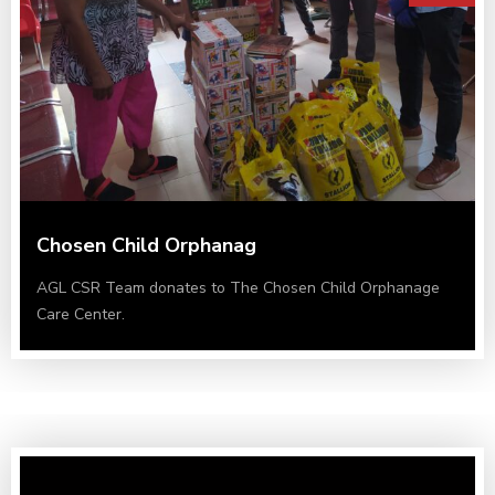
Chosen Child Orphanag
AGL CSR Team donates to The Chosen Child Orphanage
Care Center.