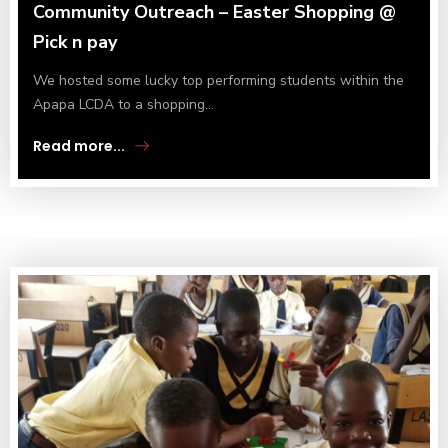
Community Outreach – Easter Shopping @
Pick n pay
We hosted some lucky top performing students within the
Apapa LCDA to a shopping...
Read more...