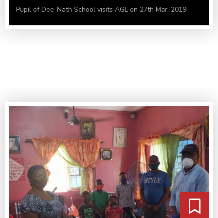
Pupil of Dee-Nath School visits AGL on 27th Mar. 2019