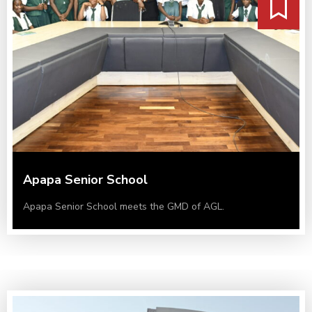
Apapa Senior School
Apapa Senior School meets the GMD of AGL.