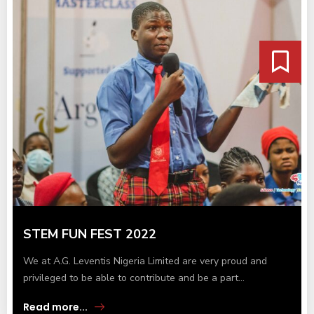
STEM FUN FEST 2022
We at A.G. Leventis Nigeria Limited are very proud and
privileged to be able to contribute and be a part...
Read more...