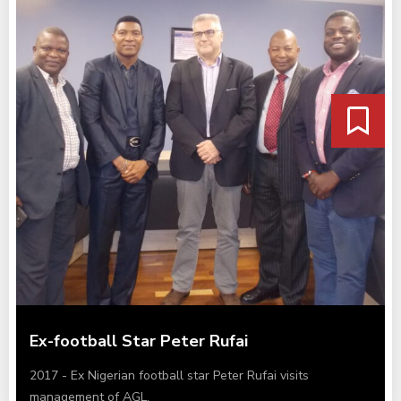
Ex-football Star Peter Rufai
2017 - Ex Nigerian football star Peter Rufai visits
management of AGL.