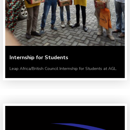
Internship for Students
Leap Africa/British Council Internship for Students at AGL.