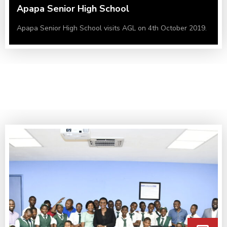
Apapa Senior High School
Apapa Senior High School visits AGL on 4th October 2019.