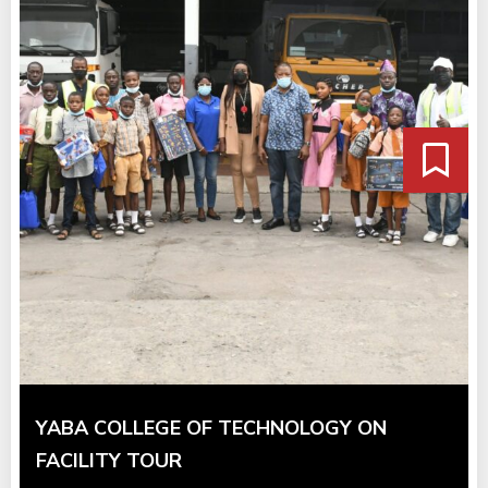
YABA COLLEGE OF TECHNOLOGY ON
FACILITY TOUR