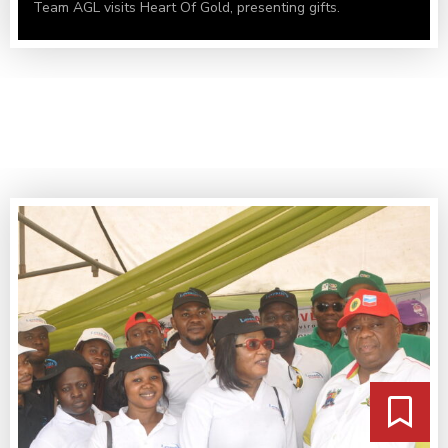
Team AGL visits Heart Of Gold, presenting gifts.