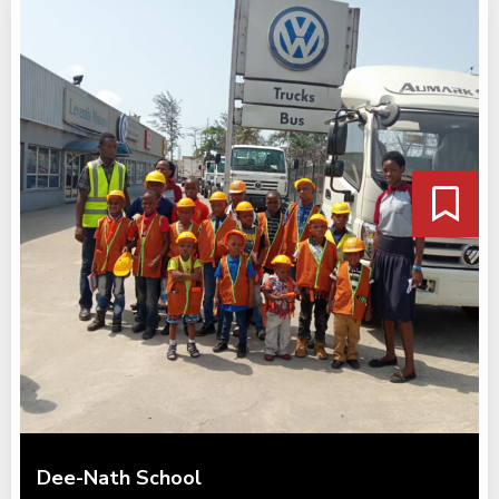
Dee-Nath School