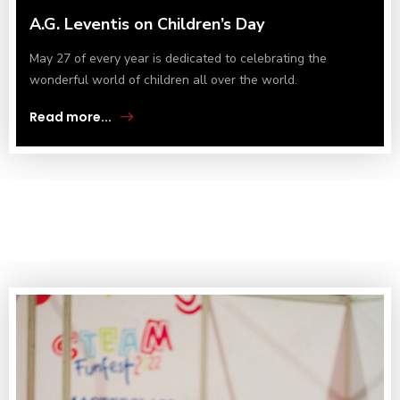
A.G. Leventis on Children’s Day
May 27 of every year is dedicated to celebrating the
wonderful world of children all over the world.
Read more...