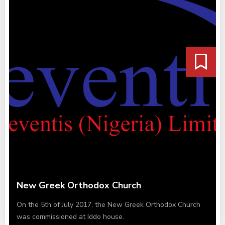
New Greek Orthodox Church
On the 5th of July 2017, the New Greek Orthodox Church
was commissioned at Iddo house.