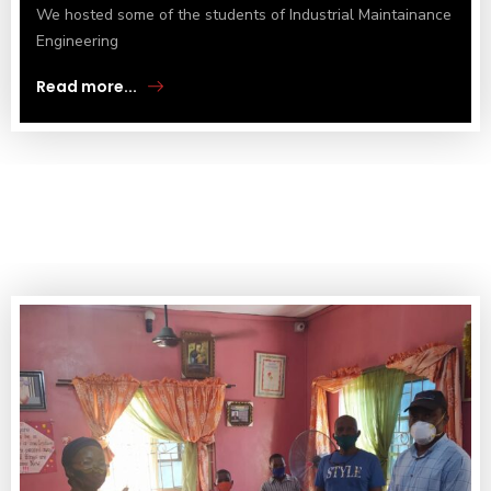
We hosted some of the students of Industrial Maintainance
Engineering
Read more...