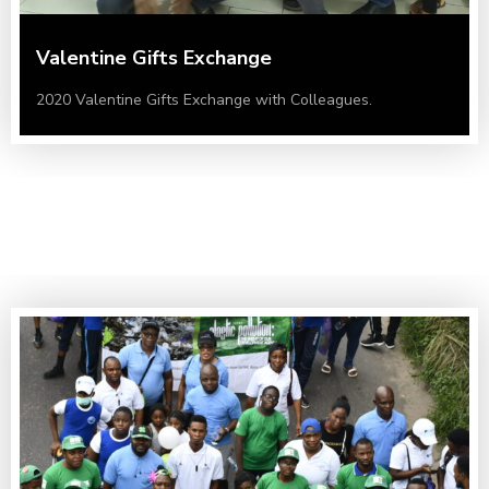
Valentine Gifts Exchange
2020 Valentine Gifts Exchange with Colleagues.