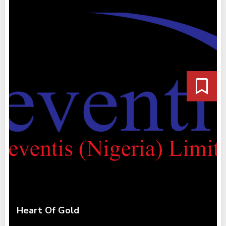
Heart Of Gold