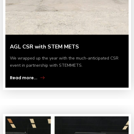
AGL CSR with STEM METS
We wrapped up the year with the much-anticipated CSR
event in partnership with STEMMETS.
Read more...