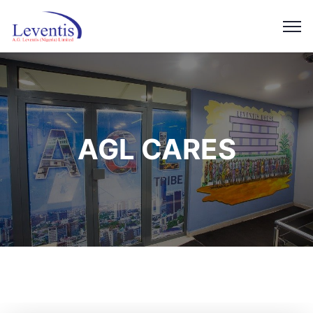
AGL CARES