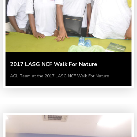
2017 LASG NCF Walk For Nature
AGL Team at the 2017 LASG NCF Walk For Nature