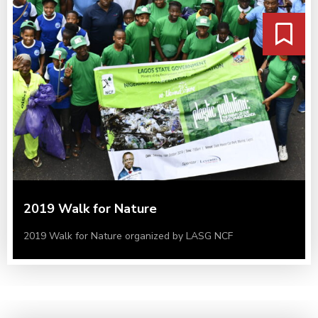
2019 Walk for Nature
2019 Walk for Nature organized by LASG NCF