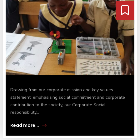
Drawing from our corporate mission and key values
statement, emphasizing social commitment and corporate
contribution to the society, our Corporate Social
responsibility...
Read more...