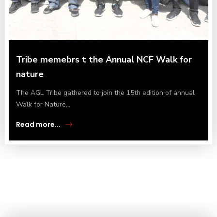
Tribe memebrs t the Annual NCF Walk for
nature
The AGL Tribe gathered to join the 15th edition of annual
Walk for Nature...
Read more...