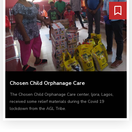
Chosen Child Orphanage Care
The Chosen Child Orphanage Care center, ljora, Lagos,
received some relief materials during the Covid 19
lockdown from the AGL Tribe.