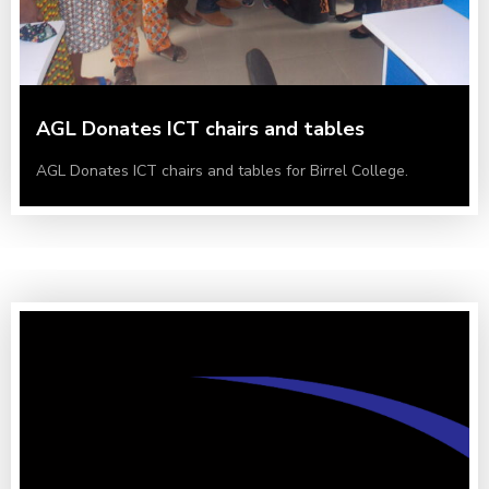
AGL Donates ICT chairs and tables
AGL Donates ICT chairs and tables for Birrel College.