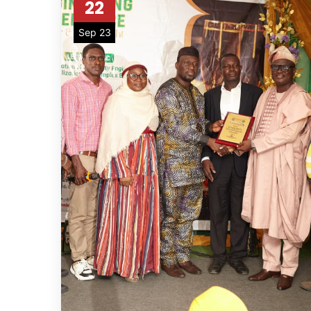
22
Sep 23