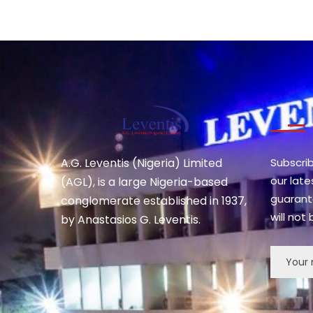
A.G. Leventis (Nigeria) Limited
Subscri
our lat
(AGL), is a large Nigeria-based
guarant
conglomerate established in 1937,
will not
by Anastasios G. Leventis.