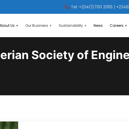
Tel: +234(1)700 2055 | +234
About Us
Our Business
Sustainability
News
Careers
erian Society of Engin