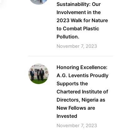
Sustainability: Our
Involvement in the
2023 Walk for Nature
to Combat Plastic
Pollution.
November 7, 2023
Honoring Excellence:
A.G. Leventis Proudly
Supports the
Chartered Institute of
Directors, Nigeria as
New Fellows are
Invested
November 7, 2023