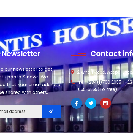
Newsletter
Contact inf
be our newsletter to get
2 Wharf Road, Apapa, Lagos
est update & news. We
Tel: +234(1)700 2055 | +2
ee that your email address
055-5555(Tollfree)
 be shared with others.