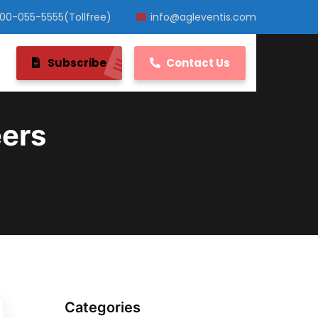
800-055-5555(Tollfree)
info@agleventis.com
Subscribe
Contact Us
eers
Categories