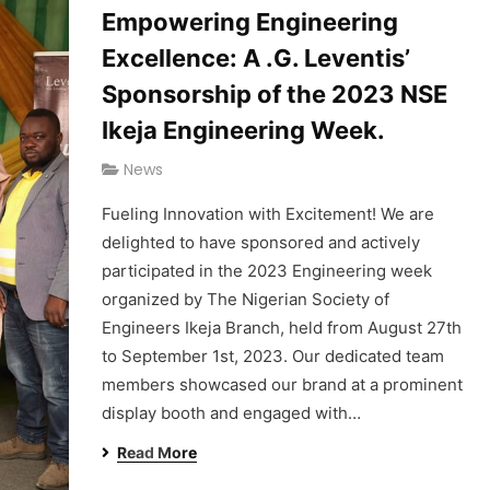
Empowering Engineering
Excellence: A .G. Leventis’
Sponsorship of the 2023 NSE
Ikeja Engineering Week.
News
Fueling Innovation with Excitement! We are
delighted to have sponsored and actively
participated in the 2023 Engineering week
organized by The Nigerian Society of
Engineers Ikeja Branch, held from August 27th
to September 1st, 2023. Our dedicated team
members showcased our brand at a prominent
display booth and engaged with…
Read More