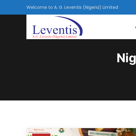
Welcome to A. G. Leventis (Nigeria) Limited
Nig