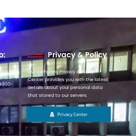
o:
Privacy & Policy
Our company Privacy & Policy
, Nigeria
Center provides you with the latest
34800-
details about your personal data
that stored to our servers.
Privacy Center