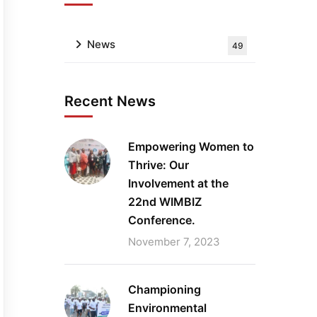
News
49
Recent News
Empowering Women to
Thrive: Our
Involvement at the
22nd WIMBIZ
Conference.
November 7, 2023
Championing
Environmental