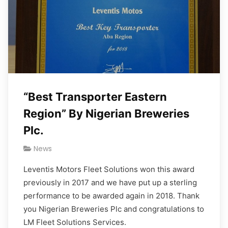
“Best Transporter Eastern
Region” By Nigerian Breweries
Plc.
News
Leventis Motors Fleet Solutions won this award
previously in 2017 and we have put up a sterling
performance to be awarded again in 2018. Thank
you Nigerian Breweries Plc and congratulations to
LM Fleet Solutions Services.