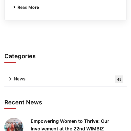
Read More
Categories
News
49
Recent News
Empowering Women to Thrive: Our
Involvement at the 22nd WIMBIZ