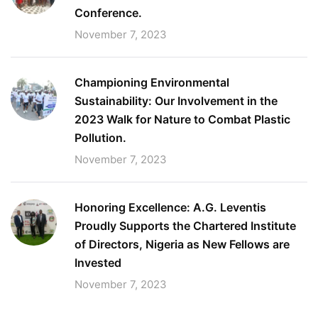
Conference.
November 7, 2023
Championing Environmental
Sustainability: Our Involvement in the
2023 Walk for Nature to Combat Plastic
Pollution.
November 7, 2023
Honoring Excellence: A.G. Leventis
Proudly Supports the Chartered Institute
of Directors, Nigeria as New Fellows are
Invested
November 7, 2023