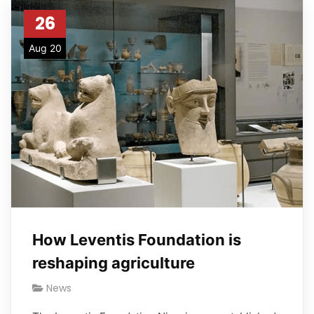
26
Aug 20
How Leventis Foundation is
reshaping agriculture
News