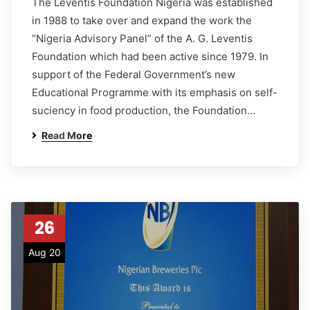
The Leventis Foundation Nigeria was established
in 1988 to take over and expand the work the
“Nigeria Advisory Panel” of the A. G. Leventis
Foundation which had been active since 1979. In
support of the Federal Government’s new
Educational Programme with its emphasis on self-
suciency in food production, the Foundation…
Read More
26
Aug 20