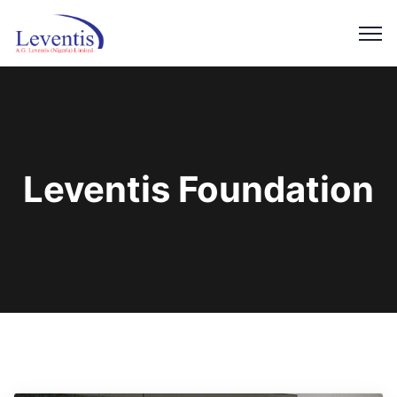
Leventis Foundation