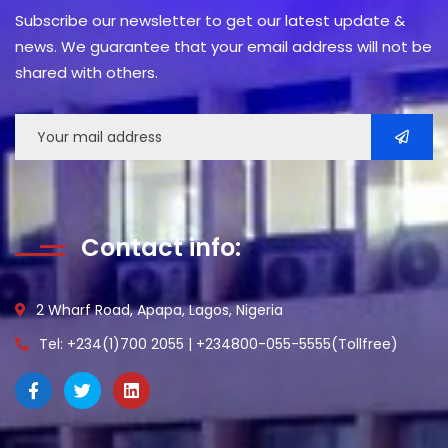
Subscribe our newsletter to get our latest update &
news. We guarantee that your email address will not be
shared with others.
Contact info:
2 Wharf Road, Apapa, Lagos, Nigeria
Tel: +234(1)700 2055 | +234800-055-5555(Tollfree)