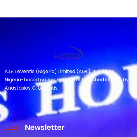
A.G. Leventis (Nigeria) Limited (AGL), is a large
Nigeria-based conglomerate established in 1937, by
Anastasios G. Leventis.
Newsletter