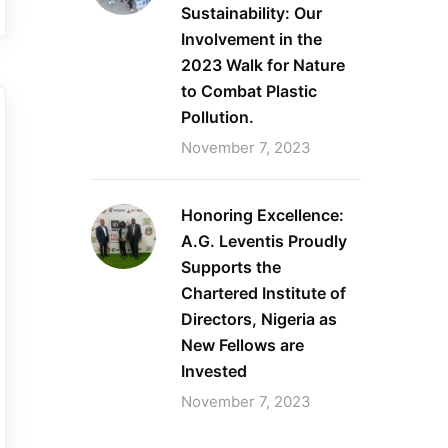
Sustainability: Our
Involvement in the
2023 Walk for Nature
to Combat Plastic
Pollution.
November 7, 2023
Honoring Excellence:
A.G. Leventis Proudly
Supports the
Chartered Institute of
Directors, Nigeria as
New Fellows are
Invested
November 7, 2023