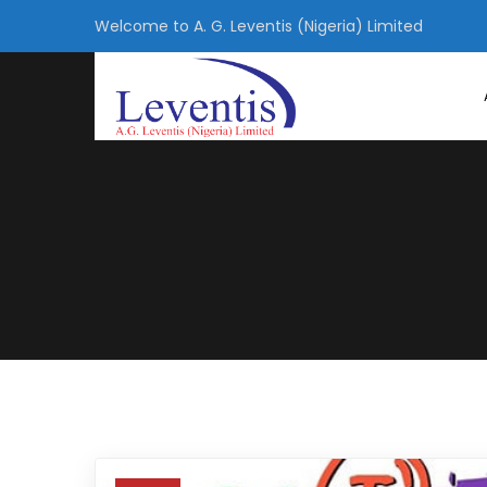
Welcome to A. G. Leventis (Nigeria) Limited