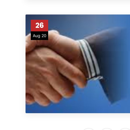
26
Aug 20