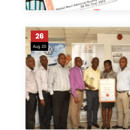
26
Aug 20