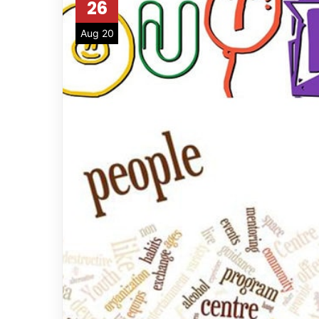
26
Aug 20