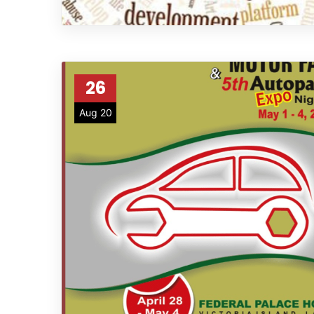
26
Aug 20