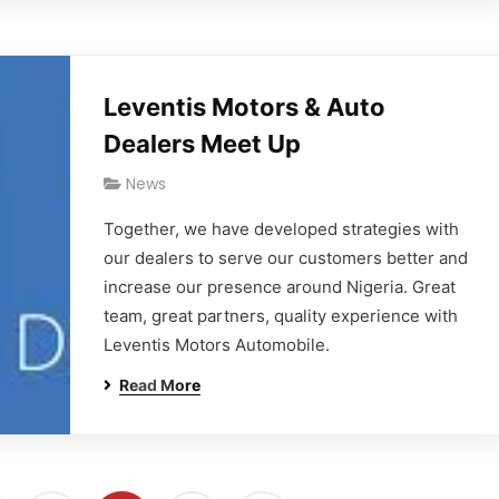
Leventis Motors & Auto
Dealers Meet Up
News
Together, we have developed strategies with
our dealers to serve our customers better and
increase our presence around Nigeria. Great
team, great partners, quality experience with
Leventis Motors Automobile.
Read More