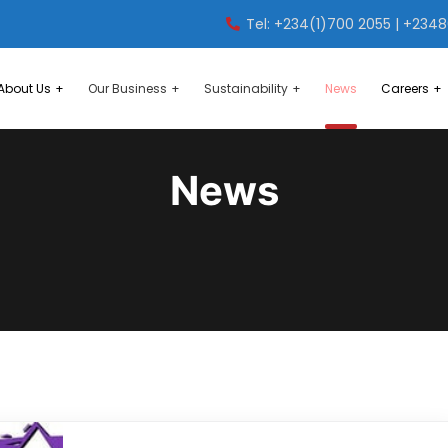
Tel: +234(1)700 2055 | +234
About Us
Our Business
Sustainability
News
Careers
News