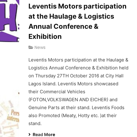
Leventis Motors participation
at the Haulage & Logistics
Annual Conference &
Exhibition
News
Leventis Motors participation at the Haulage &
Logistics Annual Conference & Exhibition held
on Thursday 27TH October 2016 at City Hall
Lagos Island. Leventis Motors showcased
their Commercial Vehicles
(FOTON,VOLKSWAGEN AND EICHER) and
Genuine Parts at their stand. Leventis Foods
also Promoted (Meaty, Hotty etc. )at their
stand.
Read More