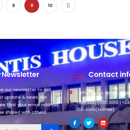
8
9
10
Newsletter
Contact inf
be our newsletter to get
2 Wharf Road, Apapa, Lagos
est update & news. We
Tel: +234(1)700 2055 | +2
ee that your email address
055-5555(Tollfree)
 be shared with others.