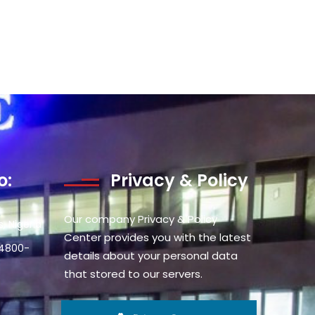
o:
Privacy & Policy
Our company Privacy & Policy
, Nigeria
Center provides you with the latest
34800-
details about your personal data
that stored to our servers.