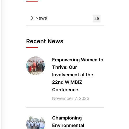
News
49
Recent News
Empowering Women to
Thrive: Our
Involvement at the
22nd WIMBIZ
Conference.
November 7, 2023
Championing
Environmental