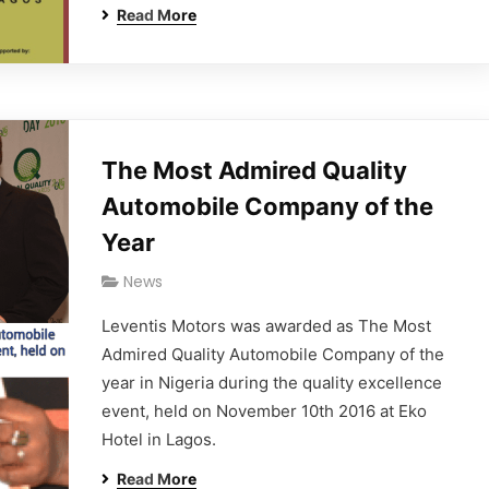
Read More
The Most Admired Quality
Automobile Company of the
Year
News
Leventis Motors was awarded as The Most
Admired Quality Automobile Company of the
year in Nigeria during the quality excellence
event, held on November 10th 2016 at Eko
Hotel in Lagos.
Read More