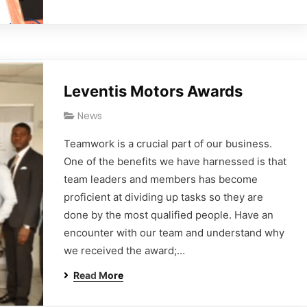
Leventis Motors Awards
News
Teamwork is a crucial part of our business.
One of the benefits we have harnessed is that
team leaders and members has become
proficient at dividing up tasks so they are
done by the most qualified people. Have an
encounter with our team and understand why
we received the award;…
Read More