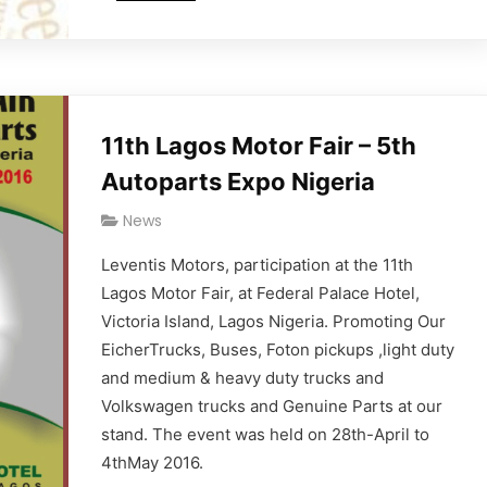
11th Lagos Motor Fair – 5th
Autoparts Expo Nigeria
News
Leventis Motors, participation at the 11th
Lagos Motor Fair, at Federal Palace Hotel,
Victoria Island, Lagos Nigeria. Promoting Our
EicherTrucks, Buses, Foton pickups ,light duty
and medium & heavy duty trucks and
Volkswagen trucks and Genuine Parts at our
stand. The event was held on 28th-April to
4thMay 2016.