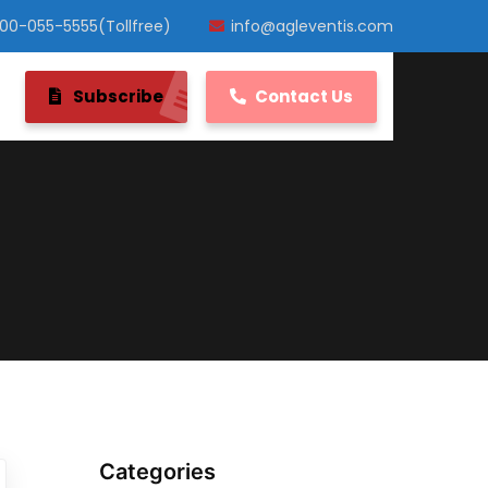
800-055-5555(Tollfree)
info@agleventis.com
Subscribe
Contact Us
Categories