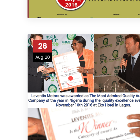
26
Aug 20