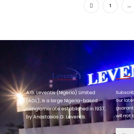
1
…
A.G. Leventis (Nigeria) Limited
Subscri
our lat
(AGL), is a large Nigeria-based
guarant
conglomerate established in 1937,
will not
by Anastasios G. Leventis.