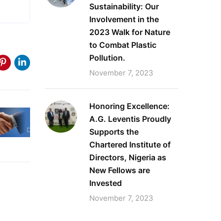
Sustainability: Our
Involvement in the
2023 Walk for Nature
to Combat Plastic
Pollution.
November 7, 2023
Honoring Excellence:
A.G. Leventis Proudly
Supports the
Chartered Institute of
Directors, Nigeria as
New Fellows are
Invested
November 7, 2023