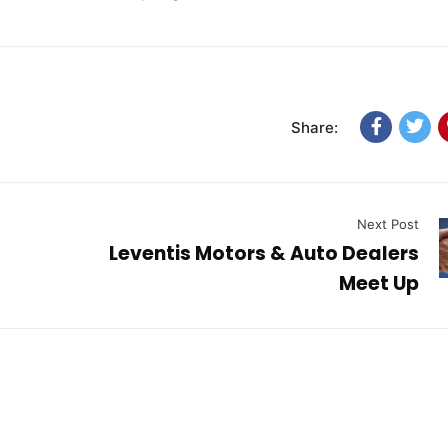
Share:
Next Post
Leventis Motors & Auto Dealers
Meet Up