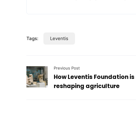
Tags:
Leventis
Previous Post
How Leventis Foundation is
reshaping agriculture