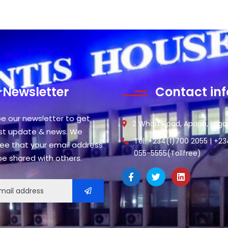
Newsletter
Contact inf
be our newsletter to get
2 Wharf Road, Apapa, Lagos
est update & news. We
Tel: +234(1)700 2055 | +2
ee that your email address
055-5555(Tollfree)
 be shared with others.