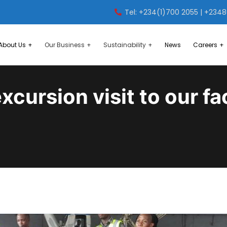
Tel: +234(1)700 2055 | +234
About Us
Our Business
Sustainability
News
Careers
xcursion visit to our fac