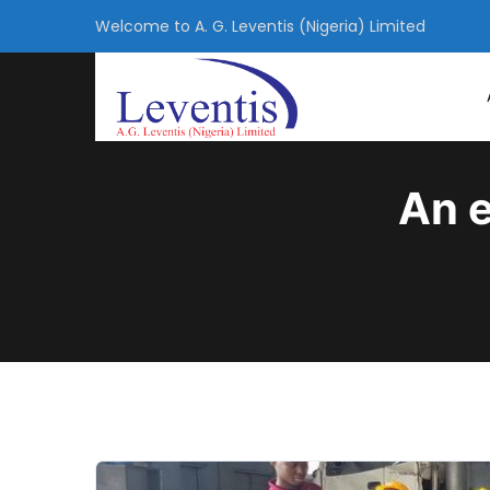
Welcome to A. G. Leventis (Nigeria) Limited
An e