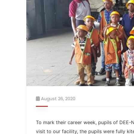
August 26, 2020
To mark their career week, pupils of DEE
visit to our facility, the pupils were fully k