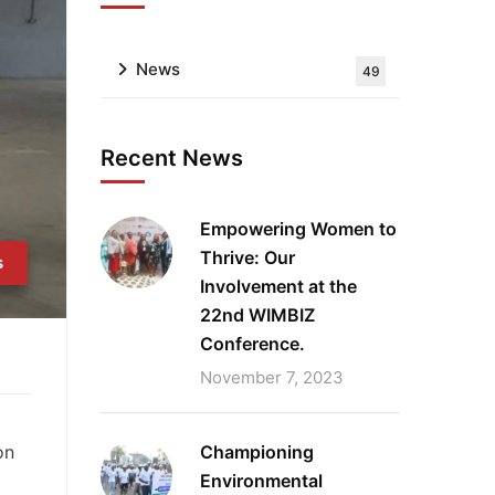
News
49
Recent News
Empowering Women to
Thrive: Our
s
Involvement at the
22nd WIMBIZ
Conference.
November 7, 2023
Championing
on
Environmental