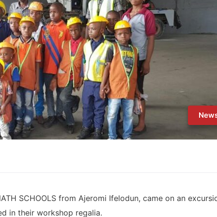
New
-NATH SCHOOLS from Ajeromi Ifelodun, came on an excursi
ited in their workshop regalia.