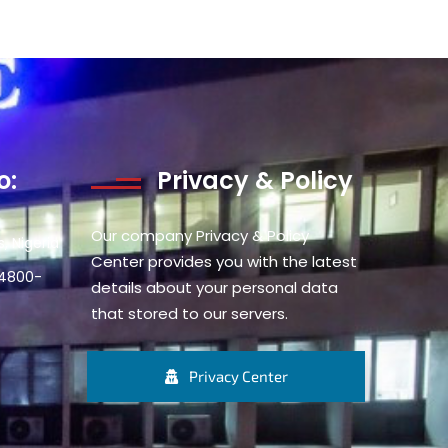
o:
Privacy & Policy
Our company Privacy & Policy
, Nigeria
Center provides you with the latest
34800-
details about your personal data
that stored to our servers.
Privacy Center