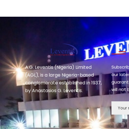
A.G. Leventis (Nigeria) Limited
Subscri
our lat
(AGL), is a large Nigeria-based
guarant
conglomerate established in 1937,
will not
by Anastasios G. Leventis.