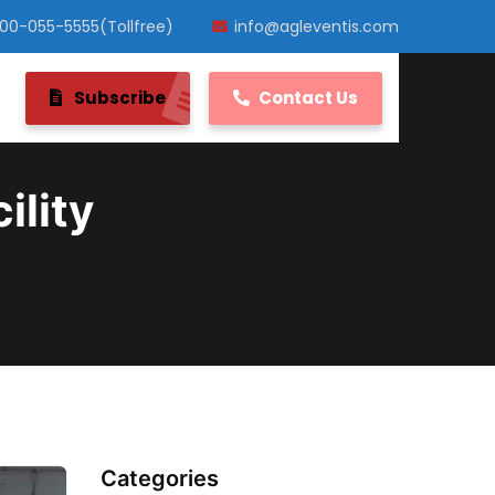
800-055-5555(Tollfree)
info@agleventis.com
Subscribe
Contact Us
ility
Categories