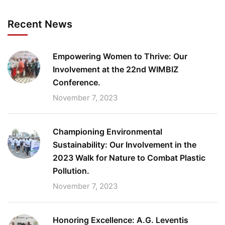
Recent News
Empowering Women to Thrive: Our
Involvement at the 22nd WIMBIZ
Conference.
November 7, 2023
Championing Environmental
Sustainability: Our Involvement in the
2023 Walk for Nature to Combat Plastic
Pollution.
November 7, 2023
Honoring Excellence: A.G. Leventis