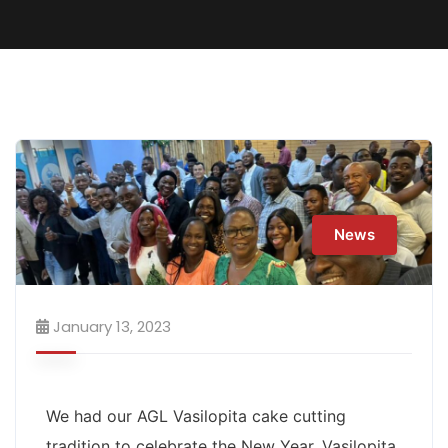
News
January 13, 2023
We had our AGL Vasilopita cake cutting
tradition to celebrate the New Year. Vasilopita