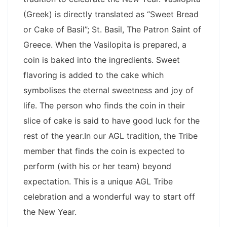
(Greek) is directly translated as “Sweet Bread
or Cake of Basil”; St. Basil, The Patron Saint of
Greece. When the Vasilopita is prepared, a
coin is baked into the ingredients. Sweet
flavoring is added to the cake which
symbolises the eternal sweetness and joy of
life. The person who finds the coin in their
slice of cake is said to have good luck for the
rest of the year.In our AGL tradition, the Tribe
member that finds the coin is expected to
perform (with his or her team) beyond
expectation. This is a unique AGL Tribe
celebration and a wonderful way to start off
the New Year.