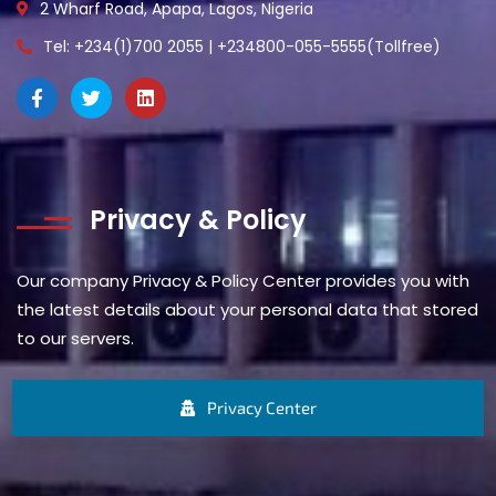
2 Wharf Road, Apapa, Lagos, Nigeria
Tel: +234(1)700 2055 | +234800-055-5555(Tollfree)
Privacy & Policy
Our company Privacy & Policy Center provides you with
the latest details about your personal data that stored
to our servers.
Privacy Center