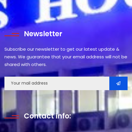
Newsletter
Subscribe our newsletter to get our latest update &
news. We guarantee that your email address will not be
shared with others.
Contact info: