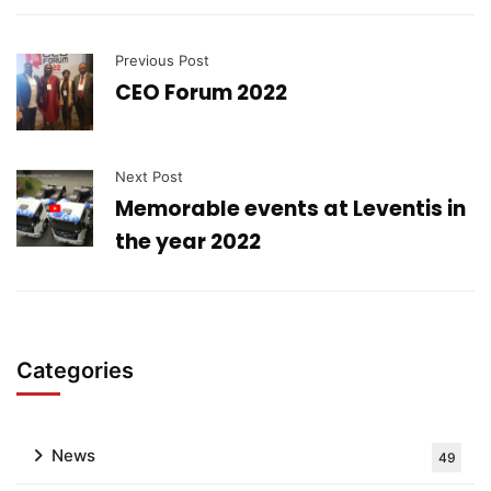
Previous Post
CEO Forum 2022
Next Post
Memorable events at Leventis in
the year 2022
Categories
News
49