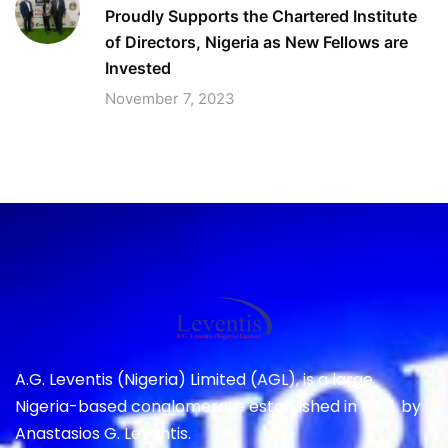
Proudly Supports the Chartered Institute
of Directors, Nigeria as New Fellows are
Invested
November 7, 2023
A.G. Leventis (Nigeria) Limited (AGL), is a large
Nigeria-based conglomerate established in 1937, by
Anastasios G. Leventis.