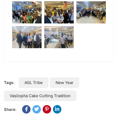
Tags:
AGL Tribe
New Year
Vasilopita Cake Cutting Tradition
Share: