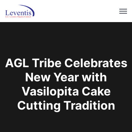
AGL Tribe Celebrates
New Year with
Vasilopita Cake
Cutting Tradition